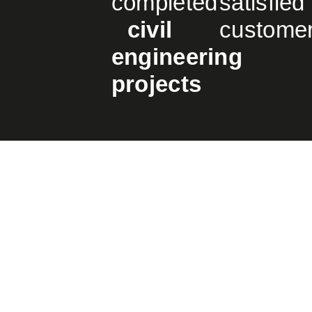
completed
satisfied
civil
custome
engineering
projects