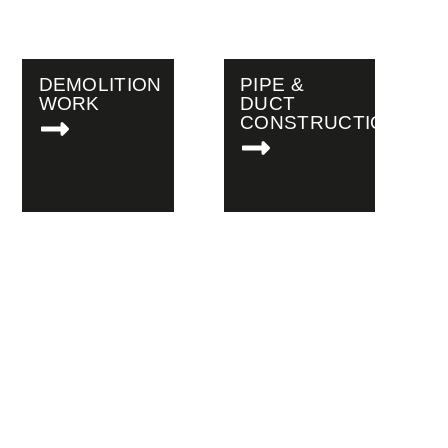
DEMOLITION
PIPE &
WORK
DUCT
CONSTRUCTION