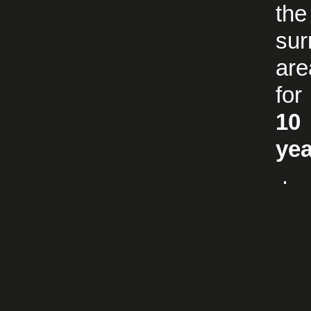
the
sur
are
for
10
ye
.