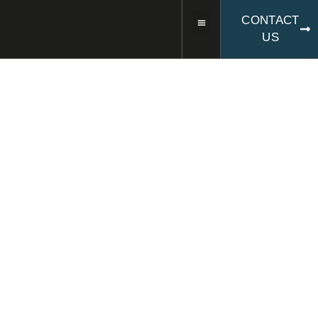
CONTACT
US
CSA ASSEMBLY AND CIVIL
ENGINEERING COMPANY IN
ERFURT
AS A CIVIL
ENGINEERING
COMPANY, WE TAKE ON
THE COMPLETE
ASSEMBLY AND CIVIL
ENGINEERING FOR
YOUR PROJECTS.
We are your civil