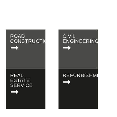
engineering company for
work around Erfurt and the
surrounding area.
ROAD
CIVIL
CONSTRUCTION
ENGINEERING
REAL
REFURBISHMENTS
ESTATE
SERVICE