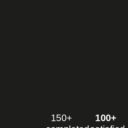
150+
100+